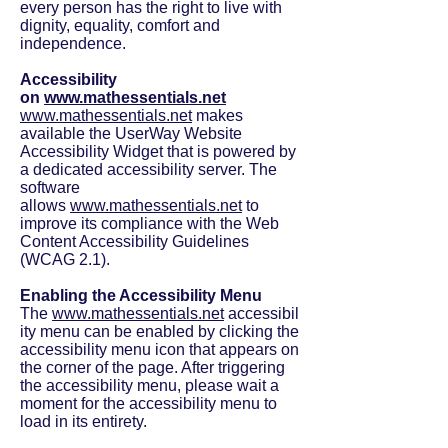
every person has the right to live with
dignity, equality, comfort and
independence.
Accessibility
on
www.mathessentials.net
www.mathessentials.net
makes
available the UserWay Website
Accessibility Widget that is powered by
a dedicated accessibility server. The
software
allows
www.mathessentials.net
to
improve its compliance with the Web
Content Accessibility Guidelines
(WCAG 2.1).
Enabling the Accessibility Menu
The
www.mathessentials.net
accessibil
ity menu can be enabled by clicking the
accessibility menu icon that appears on
the corner of the page. After triggering
the accessibility menu, please wait a
moment for the accessibility menu to
load in its entirety.