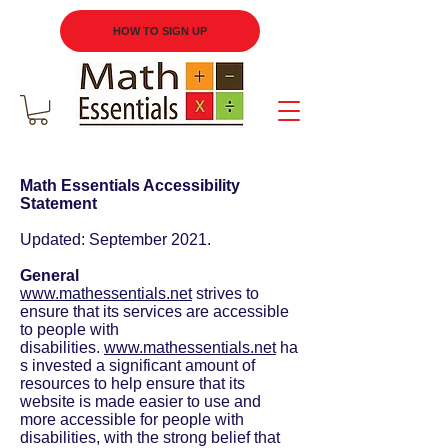
HOW TO SIGN UP
Math Essentials Accessibility
Statement
Updated: September 2021.
General
www.mathessentials.net
strives to
ensure that its services are accessible
to people with
disabilities.
www.mathessentials.net
ha
s invested a significant amount of
resources to help ensure that its
website is made easier to use and
more accessible for people with
disabilities, with the strong belief that