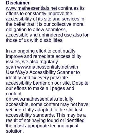
Disclaimer
www.mathessentials.net
continues its
efforts to constantly improve the
accessibility of its site and services in
the belief that it is our collective moral
obligation to allow seamless,
accessible and unhindered use also for
those of us with disabilities.
In an ongoing effort to continually
improve and remediate accessibility
issues, we also regularly
scan
www.mathessentials.net
with
UserWay's Accessibility Scanner to
identify and fix every possible
accessibility barrier on our site. Despite
our efforts to make all pages and
content
on
www.mathessentials.net
fully
accessible, some content may not have
yet been fully adapted to the strictest
accessibility standards. This may be a
result of not having found or identified
the most appropriate technological
solution.