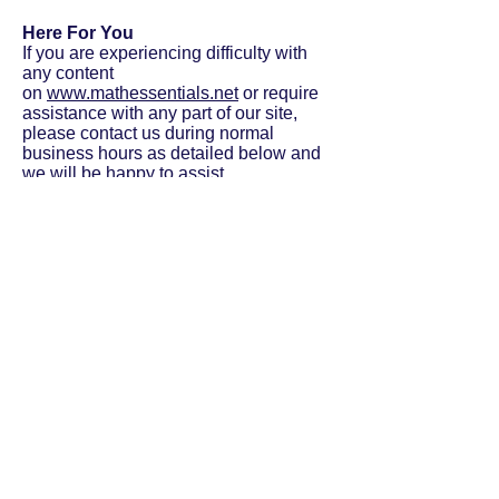
Here For You
If you are experiencing difficulty with
any content
on
www.mathessentials.net
or require
assistance with any part of our site,
please contact us during normal
business hours as detailed below and
we will be happy to assist.
Contact Us
If you wish to report an accessibility
issue, have any questions or need
assistance, please
contact
www.mathessentials.net
custo
mer support.