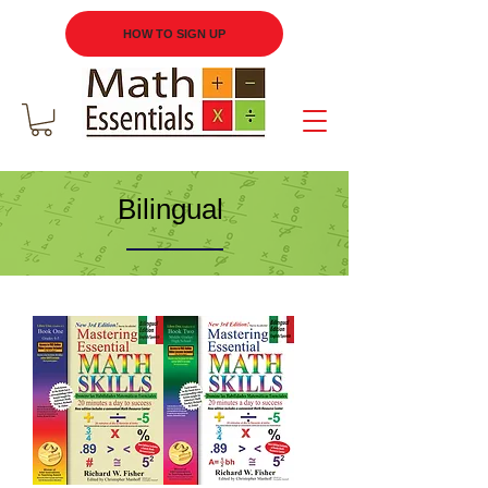
HOW TO SIGN UP
Bilingual