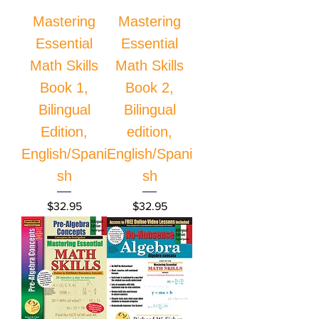
Mastering
Mastering
Essential
Essential
Math Skills
Math Skills
Book 1,
Book 2,
Bilingual
Bilingual
Edition,
edition,
English/Spani
English/Spani
sh
sh
Price
Price
$32.95
$32.95