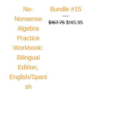
No-
Bundle #15
Nonsense
Regular Price
Sale Price
$167.75
$145.95
Algebra
Practice
Workbook:
Bilingual
Edition,
English/Spani
sh
Price
$34.95