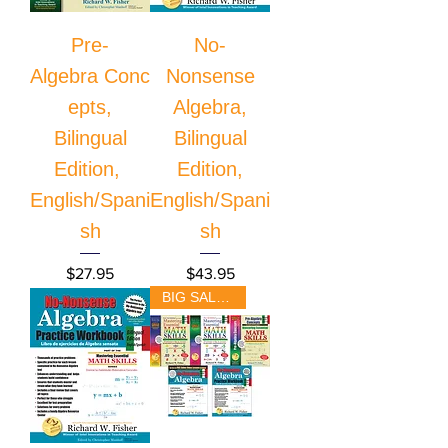
Pre-
No-
Algebra Conc
Nonsense
epts,
Algebra,
Bilingual
Bilingual
Edition,
Edition,
English/Spani
English/Spani
sh
sh
Price
Price
$27.95
$43.95
BIG SALE!!!