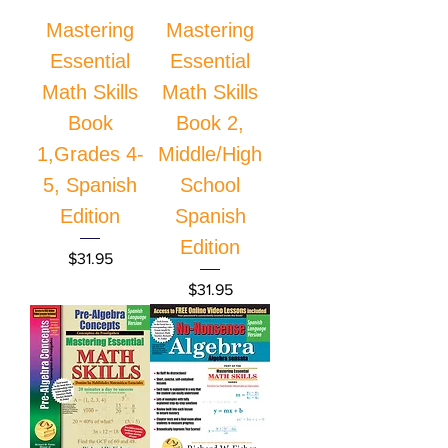
Mastering
Mastering
Essential
Essential
Math Skills
Math Skills
Book
Book 2,
1,Grades 4-
Middle/High
5, Spanish
School
Edition
Spanish
Edition
Price
$31.95
Price
$31.95