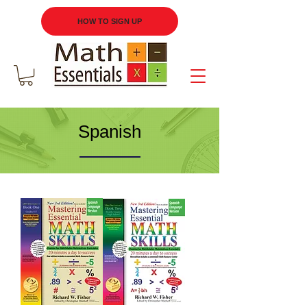
HOW TO SIGN UP
Spanish