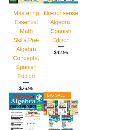
Mastering
No-nonsense
Essential
Algebra,
Math
Spanish
Skills,Pre-
Edition
Algebra
Price
$42.95
Concepts,
Spanish
Edition
Price
$26.95
BIG SALE!!!