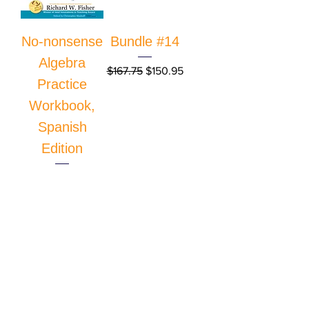
No-nonsense
Bundle #14
Algebra
Regular Price
Sale Price
$167.75
$150.95
Practice
Workbook,
Spanish
Edition
Price
$33.95