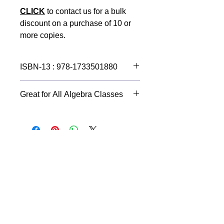
CLICK
to contact us for a bulk
discount on a purchase of 10 or
more copies.
ISBN-13 : 978-1733501880
An incredible learning tool for all
Great for All Algebra Classes
Algebra students.
Perfect for note taking.
Ensures neatly done assignments.
Graphs, diagrams and Geometry
shapes will be accurate.
Improves accuracy when working
equations. Say good-bye to sloppy
math work that results in incorrect
answers.
Raise your Algebra grades!
A handy Algebra Resource Center in
the back includes the following tools: