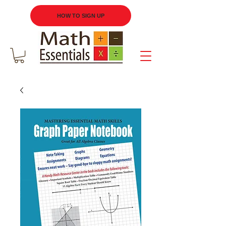
HOW TO SIGN UP