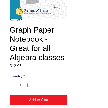
SKU: #25
Graph Paper
Notebook -
Great for all
Algebra classes
Price
$12.95
Quantity
*
Add to Cart