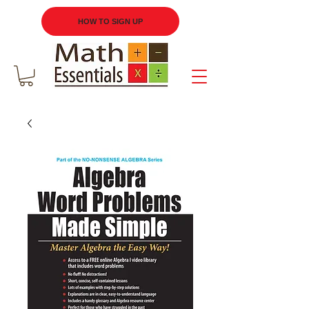
HOW TO SIGN UP