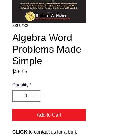
SKU: #32
Algebra Word
Problems Made
Simple
Price
$26.95
Quantity
*
Add to Cart
CLICK
to contact us for a bulk