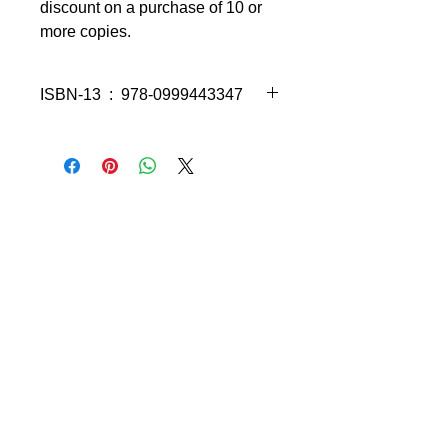
discount on a purchase of 10 or
more copies.
ISBN-13 ‏ : ‎ 978-0999443347
Using
Algebra Word Problems
Made Simple
, you will master the
dreaded algebra word problems now!
Fast! Includes easy-to-understand
video tutorials taught by the award-
winning author, Richard W. Fisher.
Short, self-contained lesson are
easy to understand.
Plenty examples with detailed
solutions.
Students are encouraged to work
right along with the instructor as
they work through the video
tutorials.
Explanations are in clear, easy-to-
understand language.