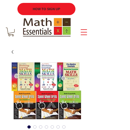
HOW TO SIGN UP