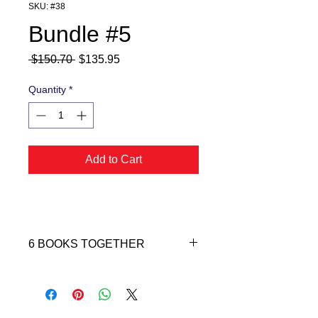
SKU: #38
Bundle #5
Regular
Sale
 $150.70 
$135.95
Price
Price
Quantity
*
Add to Cart
6 BOOKS TOGETHER
TOTAL VALUE $150.70
YOU'RE SAVING $14.75
Bundle #5 includes: